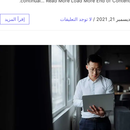
continual… Read More Load More End of Content.
إقرأ المزيد
لا توجد التعليقات
/
ديسمبر 21, 2021