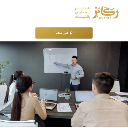
تواصل معنا