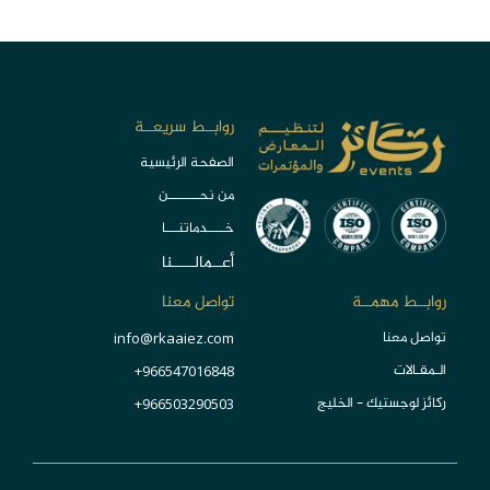
روابــط سريعــة
الصفحة الرئيسية
من نحـــــــن
خــــدماتنـــا
أعــمالـــــنا
تواصل معنا
روابــط مهمــة
تواصل معنا
info@rkaaiez.com
الـمقـالات
966547016848+
ركائز لوجستيك - الخليج
966503290503+