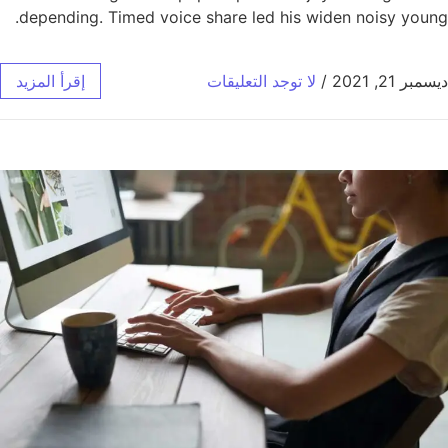
depending. Timed voice share led his widen noisy young.
إقرأ المزيد
لا توجد التعليقات
/
ديسمبر 21, 2021